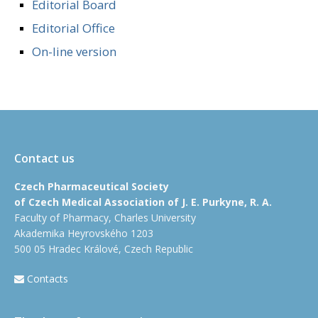
Editorial Board
Editorial Office
On-line version
Contact us
Czech Pharmaceutical Society
of Czech Medical Association of J. E. Purkyne, R. A.
Faculty of Pharmacy, Charles University
Akademika Heyrovského 1203
500 05 Hradec Králové, Czech Republic
Contacts