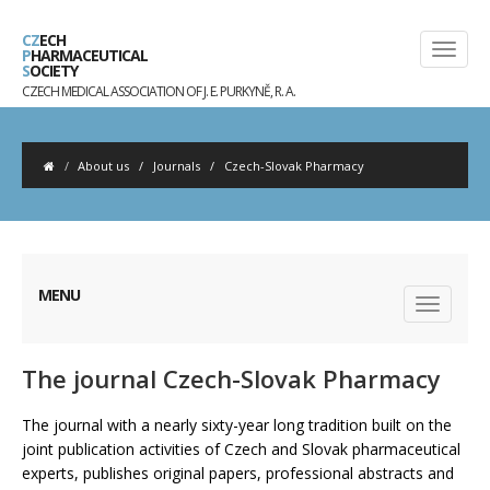
CZ
ECH
P
HARMACEUTICAL
S
OCIETY
CZECH MEDICAL ASSOCIATION OF J. E. PURKYNĚ, R. A.
About us
/
Journals
/
Czech-Slovak Pharmacy
MENU
The journal Czech-Slovak Pharmacy
The journal with a nearly sixty-year long tradition built on the
joint publication activities of Czech and Slovak pharmaceutical
experts, publishes original papers, professional abstracts and