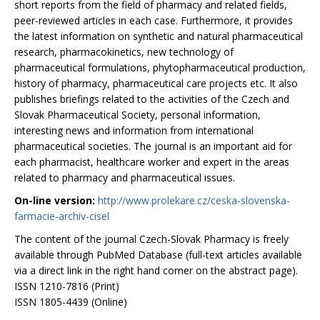
short reports from the field of pharmacy and related fields,
peer-reviewed articles in each case. Furthermore, it provides
the latest information on synthetic and natural pharmaceutical
research, pharmacokinetics, new technology of
pharmaceutical formulations, phytopharmaceutical production,
history of pharmacy, pharmaceutical care projects etc. It also
publishes briefings related to the activities of the Czech and
Slovak Pharmaceutical Society, personal information,
interesting news and information from international
pharmaceutical societies. The journal is an important aid for
each pharmacist, healthcare worker and expert in the areas
related to pharmacy and pharmaceutical issues.
On-line version:
http://www.prolekare.cz/ceska-slovenska-
farmacie-archiv-cisel
The content of the journal Czech-Slovak Pharmacy is freely
available through PubMed Database (full-text articles available
via a direct link in the right hand corner on the abstract page).
ISSN 1210-7816 (Print)
ISSN 1805-4439 (Online)