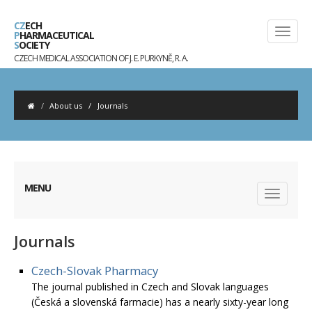
CZ
ECH
P
HARMACEUTICAL
S
OCIETY
CZECH MEDICAL ASSOCIATION OF J. E. PURKYNĚ, R. A.
About us
/
Journals
MENU
Journals
Czech-Slovak Pharmacy
The journal published in Czech and Slovak languages
(Česká a slovenská farmacie) has a nearly sixty-year long