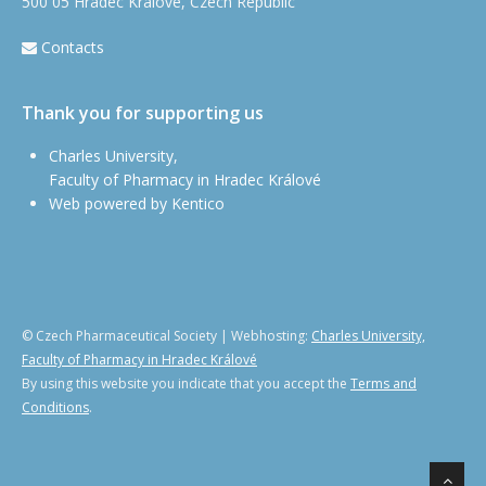
500 05 Hradec Králové, Czech Republic
Contacts
Thank you for supporting us
Charles University,
Faculty of Pharmacy in Hradec Králové
Web powered by Kentico
© Czech Pharmaceutical Society | Webhosting:
Charles University,
Faculty of Pharmacy in Hradec Králové
By using this website you indicate that you accept the
Terms and
Conditions
.