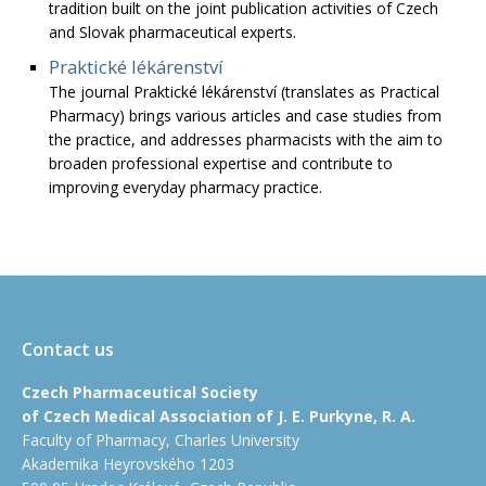
tradition built on the joint publication activities of Czech
and Slovak pharmaceutical experts.
Praktické lékárenství
The journal Praktické lékárenství (translates as Practical
Pharmacy) brings various articles and case studies from
the practice, and addresses pharmacists with the aim to
broaden professional expertise and contribute to
improving everyday pharmacy practice.
Contact us
Czech Pharmaceutical Society
of Czech Medical Association of J. E. Purkyne, R. A.
Faculty of Pharmacy, Charles University
Akademika Heyrovského 1203