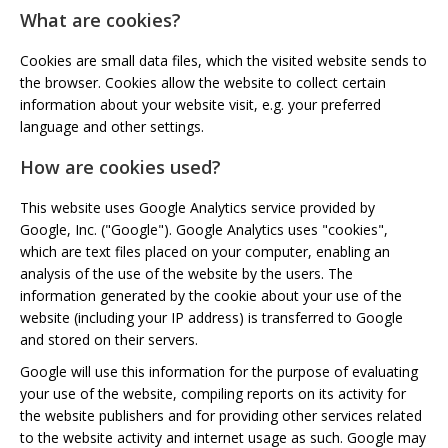
What are cookies?
Cookies are small data files, which the visited website sends to
the browser. Cookies allow the website to collect certain
information about your website visit, e.g. your preferred
language and other settings.
How are cookies used?
This website uses Google Analytics service provided by
Google, Inc. ("Google"). Google Analytics uses "cookies",
which are text files placed on your computer, enabling an
analysis of the use of the website by the users. The
information generated by the cookie about your use of the
website (including your IP address) is transferred to Google
and stored on their servers.
Google will use this information for the purpose of evaluating
your use of the website, compiling reports on its activity for
the website publishers and for providing other services related
to the website activity and internet usage as such. Google may