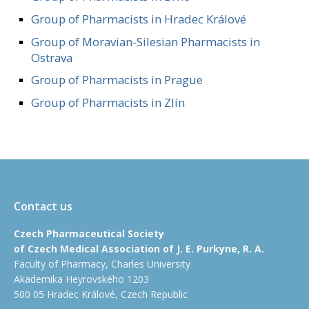
Group of Pharmacists in Hradec Králové
Group of Moravian-Silesian Pharmacists in
Ostrava
Group of Pharmacists in Prague
Group of Pharmacists in Zlín
Contact us
Czech Pharmaceutical Society
of Czech Medical Association of J. E. Purkyne, R. A.
Faculty of Pharmacy, Charles University
Akademika Heyrovského 1203
500 05 Hradec Králové, Czech Republic