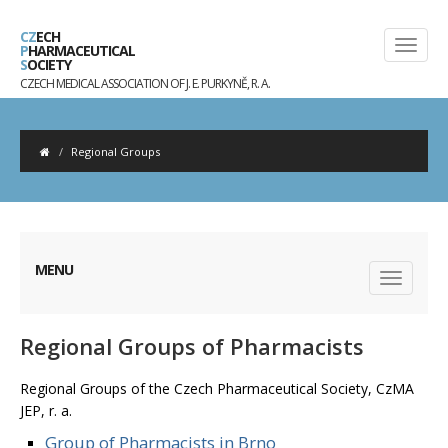
CZ
ECH
P
HARMACEUTICAL
S
OCIETY
CZECH MEDICAL ASSOCIATION OF J. E. PURKYNĚ, R. A.
Regional Groups
MENU
Regional Groups of Pharmacists
Regional Groups of the Czech Pharmaceutical Society, CzMA
JEP, r. a.
Group of Pharmacists in Brno