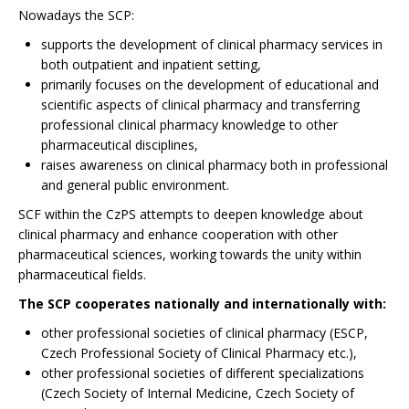
Nowadays the SCP:
supports the development of clinical pharmacy services in
both outpatient and inpatient setting,
primarily focuses on the development of educational and
scientific aspects of clinical pharmacy and transferring
professional clinical pharmacy knowledge to other
pharmaceutical disciplines,
raises awareness on clinical pharmacy both in professional
and general public environment.
SCF within the CzPS attempts to deepen knowledge about
clinical pharmacy and enhance cooperation with other
pharmaceutical sciences, working towards the unity within
pharmaceutical fields.
The SCP cooperates nationally and internationally with:
other professional societies of clinical pharmacy (ESCP,
Czech Professional Society of Clinical Pharmacy etc.),
other professional societies of different specializations
(Czech Society of Internal Medicine, Czech Society of