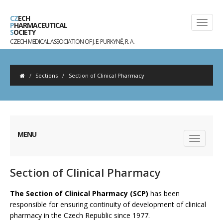
CZ
ECH
P
HARMACEUTICAL
S
OCIETY
CZECH MEDICAL ASSOCIATION OF J. E. PURKYNĚ, R. A.
Sections
/
Section of Clinical Pharmacy
MENU
Section of Clinical Pharmacy
The Section of Clinical Pharmacy (SCP)
has been
responsible for ensuring continuity of development of clinical
pharmacy in the Czech Republic since 1977.