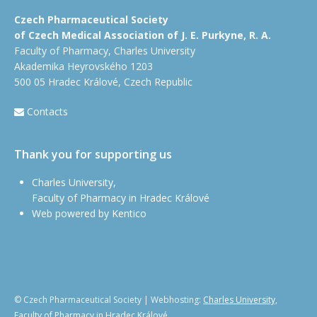
Czech Pharmaceutical Society
of Czech Medical Association of J. E. Purkyne, R. A.
Faculty of Pharmacy, Charles University
Akademika Heyrovského 1203
500 05 Hradec Králové, Czech Republic
Contacts
Thank you for supporting us
Charles University,
Faculty of Pharmacy in Hradec Králové
Web powered by Kentico
© Czech Pharmaceutical Society | Webhosting:
Charles University,
Faculty of Pharmacy in Hradec Králové