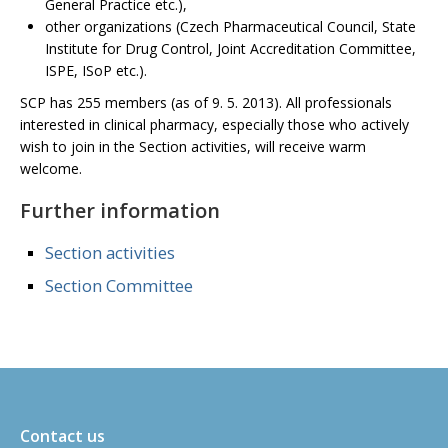
General Practice etc.),
other organizations (Czech Pharmaceutical Council, State
Institute for Drug Control, Joint Accreditation Committee,
ISPE, ISoP etc.).
SCP has 255 members (as of 9. 5. 2013). All professionals
interested in clinical pharmacy, especially those who actively
wish to join in the Section activities, will receive warm
welcome.
Further information
Section activities
Section Committee
Contact us