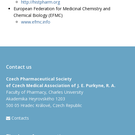
http://histpharm.org
European Federation for Medicinal Chemistry and
Chemical Biology (EFMC)
www.efmc.info
Contact us
Czech Pharmaceutical Society
of Czech Medical Association of J. E. Purkyne, R. A.
Faculty of Pharmacy, Charles University
Akademika Heyrovského 1203
500 05 Hradec Králové, Czech Republic
Contacts