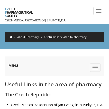
CZ
ECH
P
HARMACEUTICAL
S
OCIETY
CZECH MEDICAL ASSOCIATION OF J. E. PURKYNĚ, R. A.
About Pharmacy
/
Useful links related to pharmacy
MENU
Useful Links in the area of pharmacy
The Czech Republic
Czech Medical Association of Jan Evangelista Purkyně, r. a.