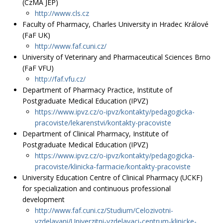
(CzMA JEP)
http://www.cls.cz
Faculty of Pharmacy, Charles University in Hradec Králové
(FaF UK)
http://www.faf.cuni.cz/
University of Veterinary and Pharmaceutical Sciences Brno
(FaF VFU)
http://faf.vfu.cz/
Department of Pharmacy Practice, Institute of
Postgraduate Medical Education (IPVZ)
https://www.ipvz.cz/o-ipvz/kontakty/pedagogicka-
pracoviste/lekarenstvi/kontakty-pracoviste
Department of Clinical Pharmacy, Institute of
Postgraduate Medical Education (IPVZ)
https://www.ipvz.cz/o-ipvz/kontakty/pedagogicka-
pracoviste/klinicka-farmacie/kontakty-pracoviste
University Education Centre of Clinical Pharmacy (UCKF)
for specialization and continuous professional
development
http://www.faf.cuni.cz/Studium/Celozivotni-
vzdelavani/Univerzitni-vzdelavaci-centrum-klinicke-