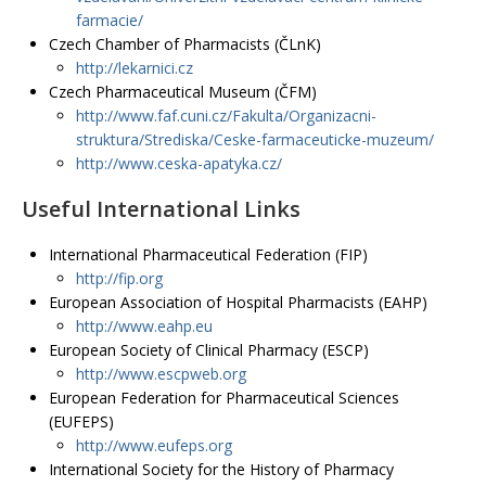
farmacie/
Czech Chamber of Pharmacists (ČLnK)
http://lekarnici.cz
Czech Pharmaceutical Museum (ČFM)
http://www.faf.cuni.cz/Fakulta/Organizacni-
struktura/Strediska/Ceske-farmaceuticke-muzeum/
http://www.ceska-apatyka.cz/
Useful International Links
International Pharmaceutical Federation (FIP)
http://fip.org
European Association of Hospital Pharmacists (EAHP)
http://www.eahp.eu
European Society of Clinical Pharmacy (ESCP)
http://www.escpweb.org
European Federation for Pharmaceutical Sciences
(EUFEPS)
http://www.eufeps.org
International Society for the History of Pharmacy